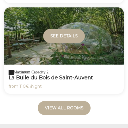
SEE DETAILS
Maximum Capacity:2
La Bulle du Bois de Saint-Auvent
from
110€
/night
VIEW ALL ROOMS