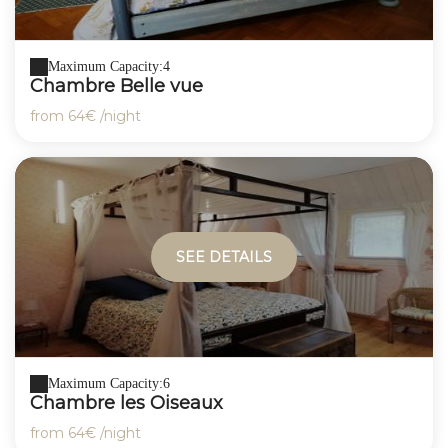
Maximum Capacity:4
Chambre Belle vue
from
64€
/night
SEE DETAILS
Maximum Capacity:6
Chambre les Oiseaux
from
64€
/night