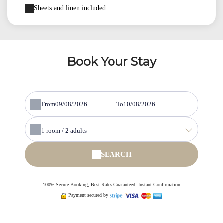
Sheets and linen included
Book Your Stay
From
To
1
room /
2
adults
SEARCH
100% Secure Booking, Best Rates Guaranteed, Instant Confirmation
Payment secured by