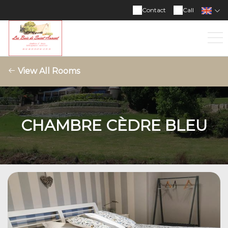
Contact
Call
View All Rooms
CHAMBRE CÈDRE BLEU