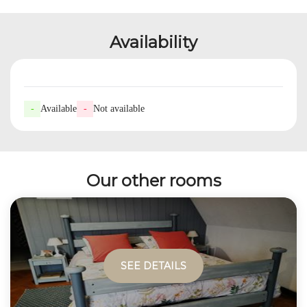
Availability
-
Available
-
Not available
Our other rooms
SEE DETAILS