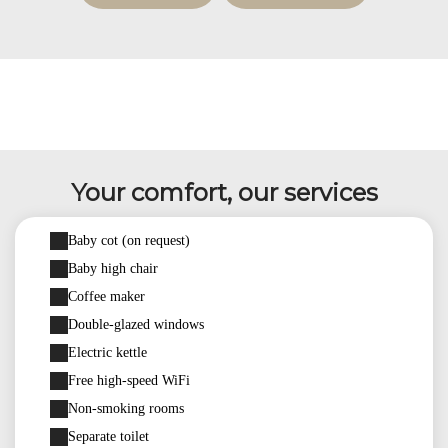
Your comfort, our services
Baby cot (on request)
Baby high chair
Coffee maker
Double-glazed windows
Electric kettle
Free high-speed WiFi
Non-smoking rooms
Separate toilet