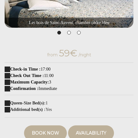
Les bois de Saint-Auvent, chambre cèdre bleu
59€
from
/night
Check-in Time :
17:00
Check Out Time :
11:00
Maximum Capacity:
3
Confirmation :
Immediate
Queen-Size Bed(s):
1
Additional bed(s) :
Yes
BOOK NOW
AVAILABILITY